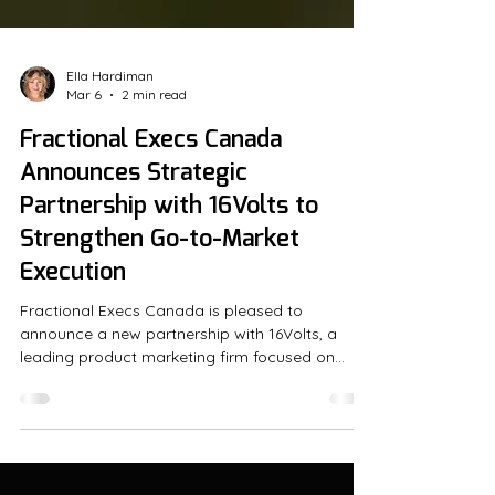
Ella Hardiman
Mar 6
2 min read
Fractional Execs Canada
Announces Strategic
Partnership with 16Volts to
Strengthen Go-to-Market
Execution
Fractional Execs Canada is pleased to
announce a new partnership with 16Volts, a
leading product marketing firm focused on
cross-team alignment, sales enablement and
go-to-market execution to drive growth. At