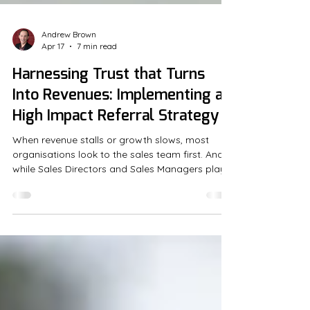
Andrew Brown
Apr 17
7 min read
Harnessing Trust that Turns
Into Revenues: Implementing a
High Impact Referral Strategy
When revenue stalls or growth slows, most
organisations look to the sales team first. And
while Sales Directors and Sales Managers play
critical...