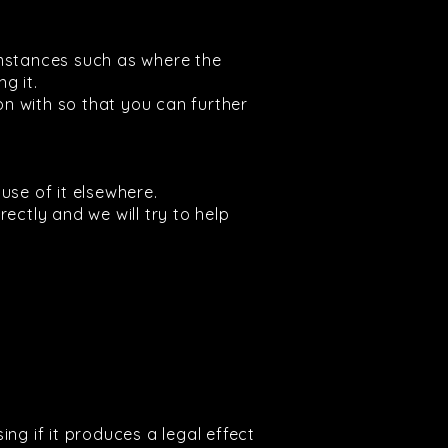
umstances such as where the
g it.
on with so that you can further
use of it elsewhere.
rectly and we will try to help
ng if it produces a legal effect