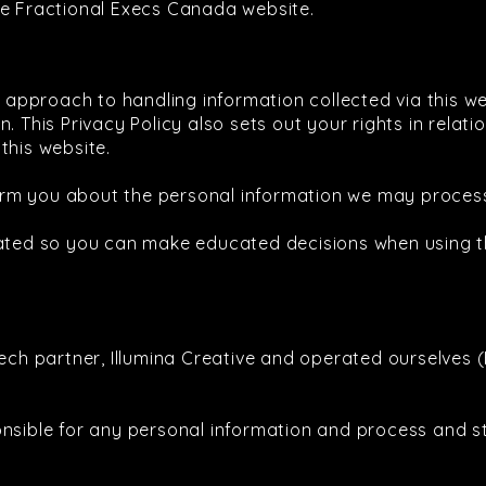
he Fractional Execs Canada website.
ur approach to handling information collected via this w
. This Privacy Policy also sets out your rights in relat
this website.
inform you about the personal information we may proce
eated so you can make educated decisions when using t
tech partner, Illumina Creative and operated ourselves 
onsible for any personal information and process and s