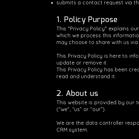
submits a contact request via t
1. Policy Purpose
This "Privacy Policy" explains o
which we process this information
may choose to share with us via 
This Privacy Policy is here to 
update or remove it.
This Privacy Policy has been cr
read and understand it.
2. About us
This website is provided by our 
(“we”, “us” or “our”).
We are the data controller resp
CRM system.