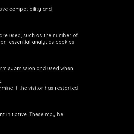
ove compatibility and
are used, such as the number of
non-essential analytics cookies
n form submission and used when
s.
mine if the visitor has restarted
t initiative. These may be