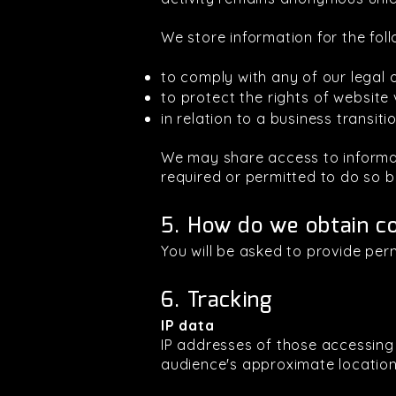
We store information for the fol
to comply with any of our legal o
to protect the rights of website 
in relation to a business transit
We may share access to informati
required or permitted to do so b
5. How do we obtain c
You will be asked to provide per
6. Tracking
IP data
IP addresses of those accessin
audience's approximate locations