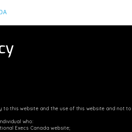
About
Services
Executives
icy
ely to this website and the use of this website and not 
ndividual who:
actional Execs Canada website;