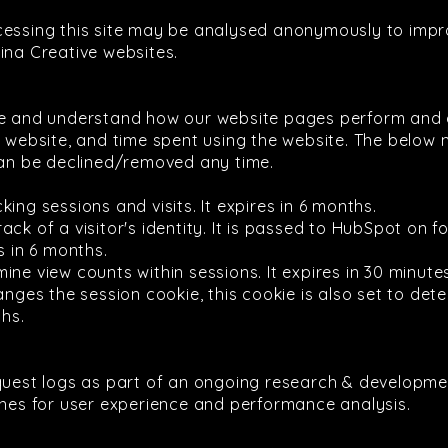
cessing this site may be analysed anonymously to impr
ina Creative websites.
se and understand how our website pages perform and 
r website, and time spent using the website. The below 
n be declined/removed any time.
king sessions and visits. It expires in 6 months.
rack of a visitor's identity. It is passed to HubSpot o
s in 6 months.
ine view counts within sessions. It expires in 30 minute
es the session cookie, this cookie is also set to deter
ths.
quest logs as part of an ongoing research & developmen
ines for user experience and performance analysis.