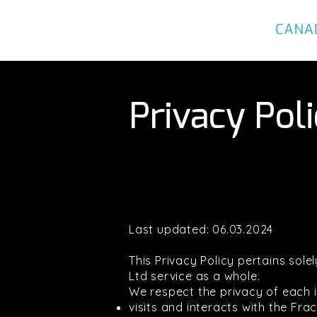
Privacy Pol
Last updated: 06.03.2024
This Privacy Policy pertains sol
Ltd service as a whole.
We respect the privacy of each i
visits and interacts with the Fr