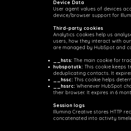
Device Data
User agent values of devices ac
device/browser support for Illum
Third-party cookies
Analytics cookies help us analy
users, how they interact with ou
are managed by HubSpot and ca
__hsts:
The main cookie for trac
hubspotutk:
This cookie keeps t
deduplicating contacts. It expire
__hssc:
This cookie helps determ
__hssrc:
Whenever HubSpot chang
their browser. It expires in 6 mon
Session logs
Illumina Creative stores HTTP re
concatenated into activity timel