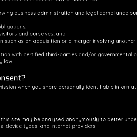
lowing business administration and legal compliance pu
bligations;
visitors and ourselves; and
ion such as an acquisition or a merger involving another 
on with certified third-parties and/or governmental or
y law.
onsent?
mission when you share personally identifiable informati
g this site may be analysed anonymously to better und
, device types. and internet providers.