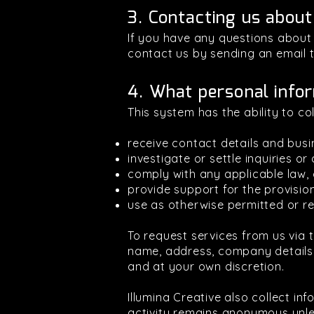
3. Contacting us about
If you have any questions about t
contact us by sending an email 
4. What personal infor
This system has the ability to co
receive contact details and busi
investigate or settle inquiries or
comply with any applicable law, c
provide support for the provisio
use as otherwise permitted or re
To request services from us via t
name, address, company details,
and at your own discretion.
Illumina Creative also collect i
activity remains anonymous unle