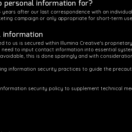
p personal information for?
 3 years after our last correspondence with an individu
rketing campaign or only appropriate for short-term use
l information
d to us is secured within Illumina Creative's proprieta
al need to input contact information into essential syst
oidable, this is done sparingly and with consideratio
ing information security practices to guide the precau
l information security policy to supplement technical m