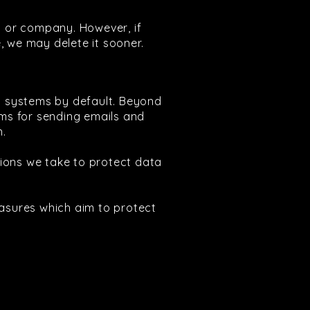
al or company. However, if
, we may delete it sooner.
ry systems by default. Beyond
ems for sending emails and
n.
tions we take to protect data
easures which aim to protect