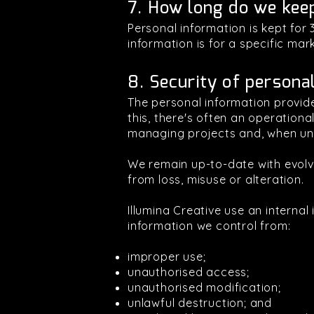
7. How long do we kee
Personal information is kept for
information is for a specific ma
8. Security of persona
The personal information provide
this, there's often an operation
managing projects and, when unav
We remain up-to-date with evolv
from loss, misuse or alteration.
Illumina Creative use an interna
information we control from:
improper use;
unauthorised access;
unauthorised modification;
unlawful destruction; and