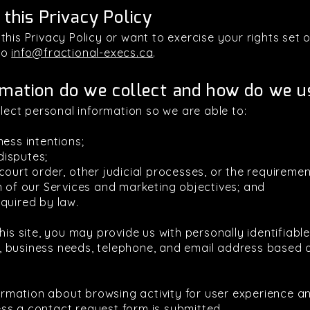
 this Privacy Policy
his Privacy Policy or want to exercise your rights set ou
to
info@fractional-execs.ca
.
mation do we collect and how do we us
llect personal information so we are able to:
ness intentions;
 disputes;
ourt order, other judicial processes, or the requiremen
n of our Services and marketing objectives; and
quired by law.
his site, you may provide us with personally identifiabl
 business needs, telephone, and email address based on
nformation about browsing activity for user experience 
ss a contact request form is submitted.