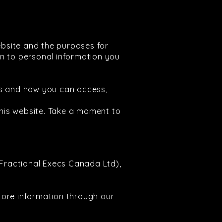
ebsite and the purposes for
ion to personal information you
ss and how you can access,
his website. Take a moment to
(Fractional Execs Canada Ltd),
tore information through our