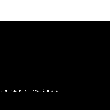
Partners
Blog
Contact
to the Fractional Execs Canada