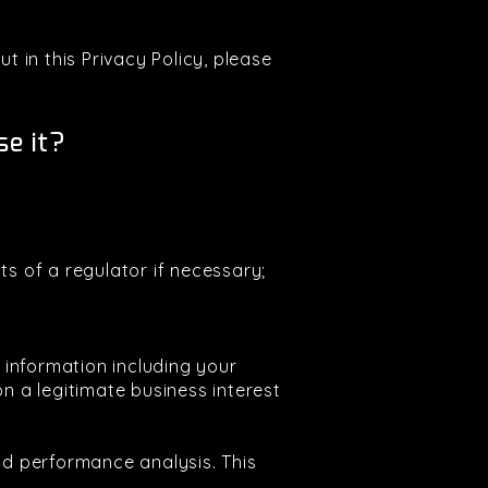
t in this Privacy Policy, please
e it?
ts of a regulator if necessary;
e information including your
 a legitimate business interest
and performance analysis. This