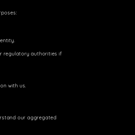
rposes:
entity.
 regulatory authorities if
on with us.
erstand our aggregated