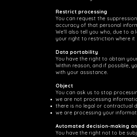
Restrict processing
You can request the suppression
accuracy of that personal inform
We’ll also tell you who, due to a
your right to restriction where it
Data portability
You have the right to obtain you
Within reason, and if possible, yo
with your assistance.
Object
You can ask us to stop processin
we are not processing informati
there is no legal or contractual
we are processing your informat
Automated decision-making and
You have the right not to be sub