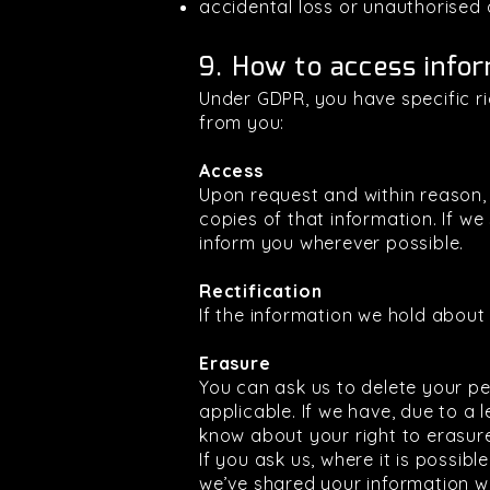
accidental loss or unauthorised 
9. How to access infor
Under GDPR, you have specific r
from you:
Access
Upon request and within reason,
copies of that information. If we
inform you wherever possible.
Rectification
If the information we hold about y
Erasure
You can ask us to delete your pe
applicable. If we have, due to a 
know about your right to erasur
If you ask us, where it is possibl
we’ve shared your information wi