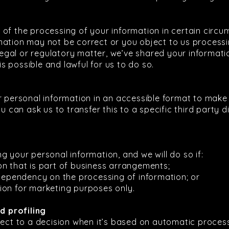
 of the processing of your information in certain circ
ation may not be correct or you object to us processin
 legal or regulatory matter, we’ve shared your informati
 is possible and lawful for us to do so.
r personal information in an accessible format to make 
u can ask us to transfer this to a specific third party di
g your personal information, and we will do so if:
on that is part of business arrangements;
 dependency on the processing of information; or
ion for marketing purposes only.
 profiling
ject to a decision when it’s based on automatic processi