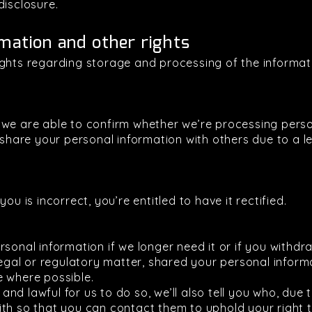
disclosure.
mation and other rights
ights regarding storage and processing of the informa
 we are able to confirm whether we’re processing pers
 share your personal information with others due to a le
ou is incorrect, you’re entitled to have it rectified.
rsonal information if we longer need it or if you withd
legal or regulatory matter, shared your personal informa
e where possible.
e and lawful for us to do so, we’ll also tell you who, due
th so that you can contact them to uphold your right t