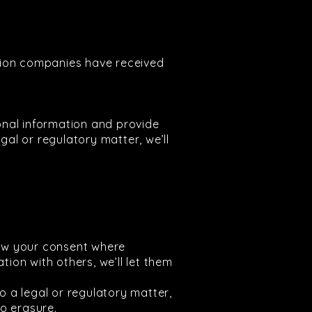
tion companies have received
onal information and provide
gal or regulatory matter, we’ll
raw your consent where
tion with others, we’ll let them
 to a legal or regulatory matter,
o erasure.