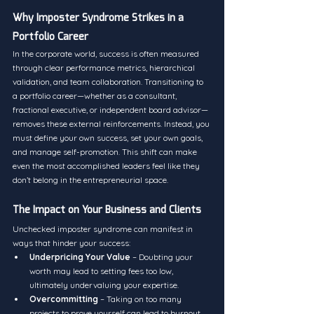
Why Imposter Syndrome Strikes in a 
Portfolio Career
In the corporate world, success is often measured 
through clear performance metrics, hierarchical 
validation, and team collaboration. Transitioning to 
a portfolio career—whether as a consultant, 
fractional executive, or independent board advisor—
removes these external reinforcements. Instead, you 
must define your own success, set your own goals, 
and manage self-promotion. This shift can make 
even the most accomplished leaders feel like they 
don’t belong in the entrepreneurial space.
The Impact on Your Business and Clients
Unchecked imposter syndrome can manifest in 
ways that hinder your success:
Underpricing Your Value
 – Doubting your 
worth may lead to setting fees too low, 
ultimately undervaluing your expertise.
Overcommitting
 – Taking on too many 
projects to prove yourself can lead to burnout.