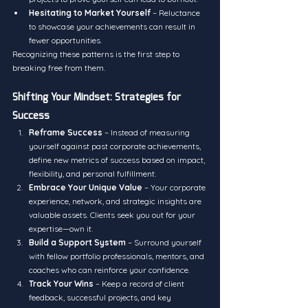
Hesitating to Market Yourself
 – Reluctance 
to showcase your achievements can result in 
fewer opportunities.
Recognizing these patterns is the first step to 
breaking free from them.
Shifting Your Mindset: Strategies for 
Success
Reframe Success
 – Instead of measuring 
yourself against past corporate achievements, 
define new metrics of success based on impact, 
flexibility, and personal fulfillment.
Embrace Your Unique Value
 – Your corporate 
experience, network, and strategic insights are 
valuable assets. Clients seek you out for your 
expertise—own it.
Build a Support System
 – Surround yourself 
with fellow portfolio professionals, mentors, and 
coaches who can reinforce your confidence.
Track Your Wins
 – Keep a record of client 
feedback, successful projects, and key 