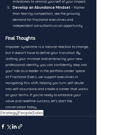
milestones to remind yourself of your impact.
Develop an Abundance Mindset
 – Rather 
than fearing competition, see the growing 
demand for fractional executives and 
independent consultants as an opportunity.
Final Thoughts
Imposter syndrome is a natural reaction to change, 
but it doesn’t have to define your transition. By 
shifting your mindset and embracing your new 
professional identity, you can confidently step into 
your role as a leader in the portfolio career space.
At Fractional Execs, we support executives in 
navigating this shift, helping you turn self-doubt 
into self-assurance and create a career that works 
on your terms. If you're ready to embrace your 
value and redefine success, let’s start the 
conversation today.
Strategy
People
Sales