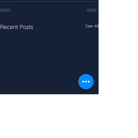
See All
Recent Posts