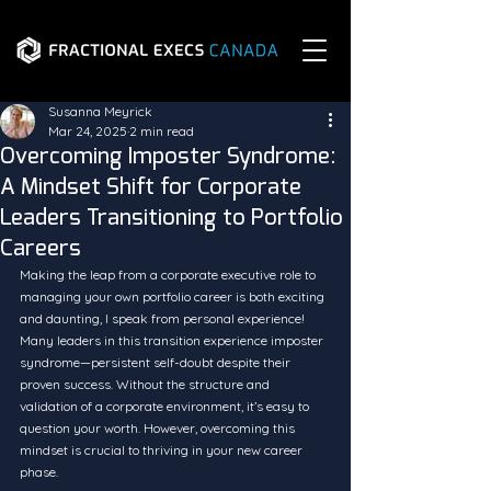
Susanna Meyrick
Mar 24, 2025
2 min read
Overcoming Imposter Syndrome:
A Mindset Shift for Corporate
Leaders Transitioning to Portfolio
Careers
Making the leap from a corporate executive role to 
managing your own portfolio career is both exciting 
and daunting, I speak from personal experience! 
Many leaders in this transition experience imposter 
syndrome—persistent self-doubt despite their 
proven success. Without the structure and 
validation of a corporate environment, it’s easy to 
question your worth. However, overcoming this 
mindset is crucial to thriving in your new career 
phase.