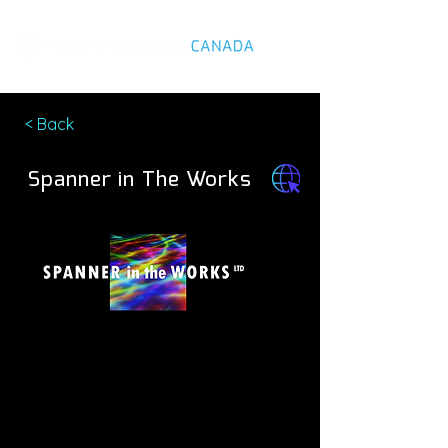
< Back
Spanner in The Works