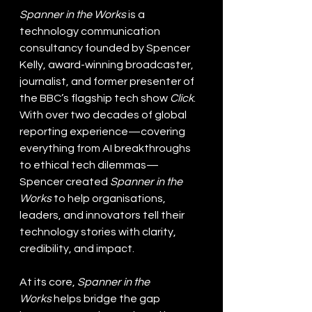
Spanner in the Works
 is a 
technology communication 
consultancy founded by Spencer 
Kelly, award-winning broadcaster, 
journalist, and former presenter of 
the BBC’s flagship tech show 
Click
. 
With over two decades of global 
reporting experience—covering 
everything from AI breakthroughs 
to ethical tech dilemmas—
Spencer created 
Spanner in the 
Works 
to help organisations, 
leaders, and innovators tell their 
technology stories with clarity, 
credibility, and impact.
At its core, 
Spanner in the 
Works
 helps bridge the gap 