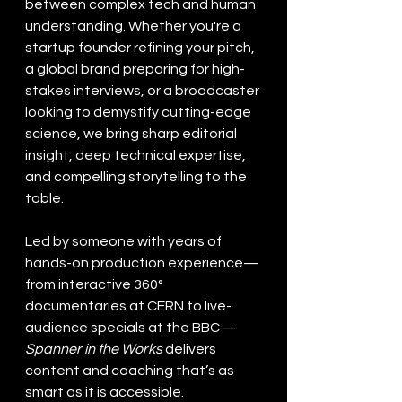
between complex tech and human 
understanding. Whether you're a 
startup founder refining your pitch, 
a global brand preparing for high-
stakes interviews, or a broadcaster 
looking to demystify cutting-edge 
science, we bring sharp editorial 
insight, deep technical expertise, 
and compelling storytelling to the 
table.
Led by someone with years of 
hands-on production experience—
from interactive 360° 
documentaries at CERN to live-
audience specials at the BBC—
Spanner in the Works
 delivers 
content and coaching that’s as 
smart as it is accessible.