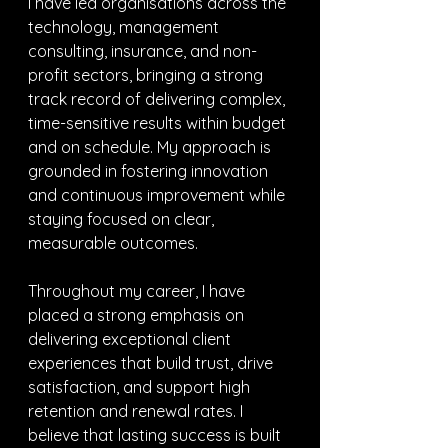
I have led organisations across the 
technology, management 
consulting, insurance, and non-
profit sectors, bringing a strong 
track record of delivering complex, 
time-sensitive results within budget 
and on schedule. My approach is 
grounded in fostering innovation 
and continuous improvement while 
staying focused on clear, 
measurable outcomes.
Throughout my career, I have 
placed a strong emphasis on 
delivering exceptional client 
experiences that build trust, drive 
satisfaction, and support high 
retention and renewal rates. I 
believe that lasting success is built 