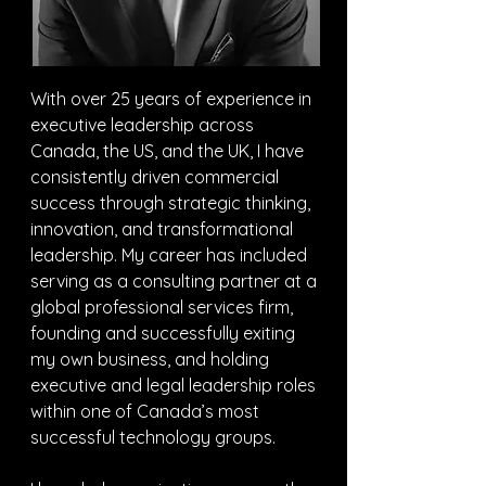
With over 25 years of experience in 
executive leadership across 
Canada, the US, and the UK, I have 
consistently driven commercial 
success through strategic thinking, 
innovation, and transformational 
leadership. My career has included 
serving as a consulting partner at a 
global professional services firm, 
founding and successfully exiting 
my own business, and holding 
executive and legal leadership roles 
within one of Canada’s most 
successful technology groups.