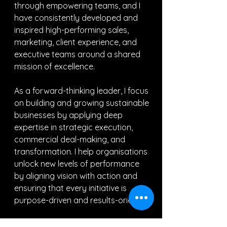
through empowering teams, and I 
have consistently developed and 
inspired high-performing sales, 
marketing, client experience, and 
executive teams around a shared 
mission of excellence.
As a forward-thinking leader, I focus 
on building and growing sustainable 
businesses by applying deep 
expertise in strategic execution, 
commercial deal-making, and 
transformation. I help organisations 
unlock new levels of performance 
by aligning vision with action and 
ensuring that every initiative is 
purpose-driven and results-oriented.