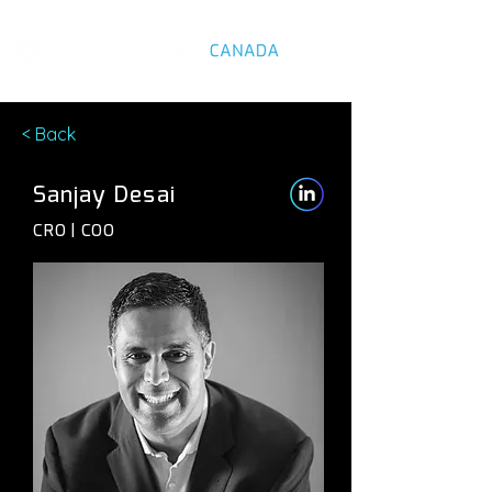
< Back
Sanjay Desai
CRO | COO