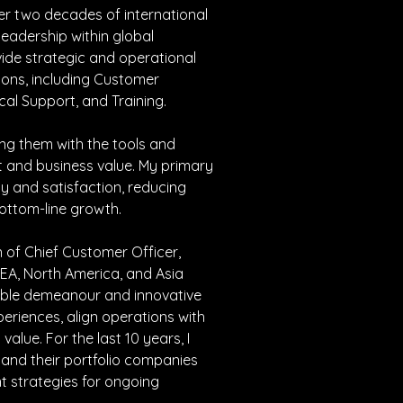
er two decades of international 
leadership within global 
ide strategic and operational 
ions, including Customer 
cal Support, and Training.
ing them with the tools and 
t and business value. My primary 
y and satisfaction, reducing 
bottom-line growth.
on of Chief Customer Officer, 
EA, North America, and Asia 
able demeanour and innovative 
riences, align operations with 
lue. For the last 10 years, I 
 and their portfolio companies 
t strategies for ongoing 