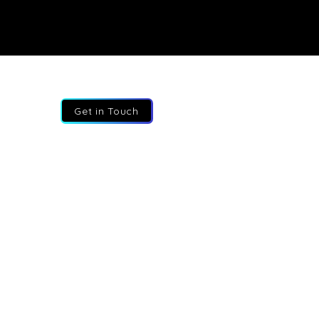
Get in Touch
 647 627 4334
o@fractional-execs.ca
145 North Service Road, Suite 200,
, Ontario, L7L 6A3. Canada