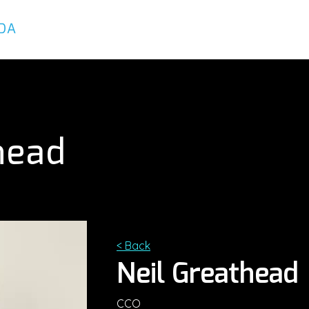
About
Services
Executives
head
< Back
Neil Greathead
CCO