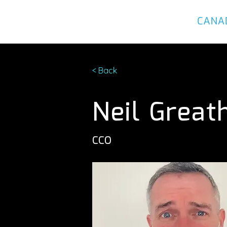
< Back
Neil Great
CCO