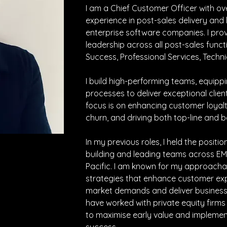
I am a Chief Customer Officer with ov
experience in post-sales delivery and 
enterprise software companies. I prov
leadership across all post-sales funct
Success, Professional Services, Techni
I build high-performing teams, equipp
processes to deliver exceptional clien
focus is on enhancing customer loyalt
churn, and driving both top-line and 
In my previous roles, I held the positi
building and leading teams across EM
Pacific. I am known for my approach
strategies that enhance customer expe
market demands and deliver business va
have worked with private equity firms
to maximise early value and implemen