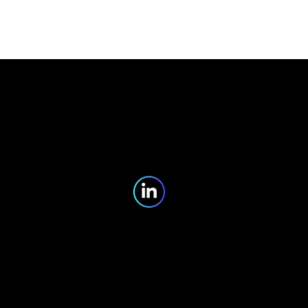
Partners
Blog
Contact