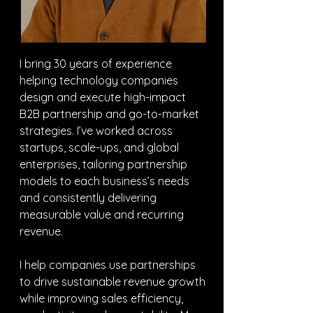
I bring 30 years of experience 
helping technology companies 
design and execute high-impact 
B2B partnership and go-to-market 
strategies. I’ve worked across 
startups, scale-ups, and global 
enterprises, tailoring partnership 
models to each business’s needs 
and consistently delivering 
measurable value and recurring 
revenue.
I help companies use partnerships 
to drive sustainable revenue growth 
while improving sales efficiency, 