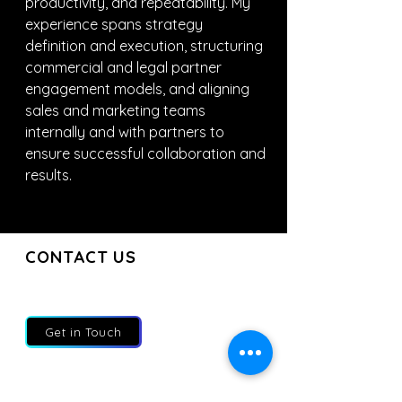
productivity, and repeatability. My 
experience spans strategy 
definition and execution, structuring 
commercial and legal partner 
engagement models, and aligning 
sales and marketing teams 
internally and with partners to 
ensure successful collaboration and 
results.
CONTACT US
CONTACT US
Join our mailing list and get the latest
updates directly to your inbox
Get in Touch
About
Services