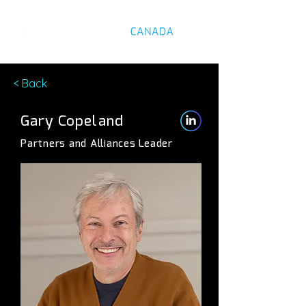
< Back
Gary Copeland
Partners and Alliances Leader