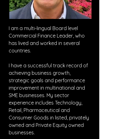
I am a multi-lingual Board level 
Commercial Finance Leader, who 
has lived and worked in several 
countries.
I have a successful track record of 
achieving business growth, 
strategic goals and performance 
improvement in multinational and 
SME businesses. My sector 
experience includes Technology, 
Retail, Pharmaceutical and 
Consumer Goods in listed, privately 
owned and Private Equity owned 
businesses.