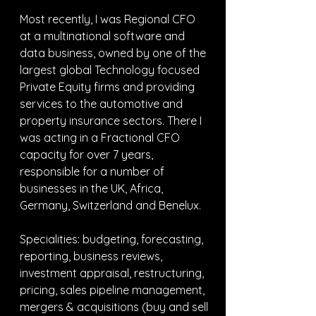
Most recently, I was Regional CFO 
at a multinational software and 
data business, owned by one of the 
largest global Technology focused 
Private Equity firms and providing 
services to the automotive and 
property insurance sectors. There I 
was acting in a Fractional CFO 
capacity for over 7 years, 
responsible for a number of 
businesses in the UK, Africa, 
Germany, Switzerland and Benelux.
Specialities: budgeting, forecasting, 
reporting, business reviews, 
investment appraisal, restructuring, 
pricing, sales pipeline management, 
mergers & acquisitions (buy and sell 