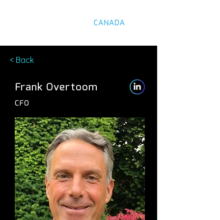
< Back
Frank Overtoom
CFO