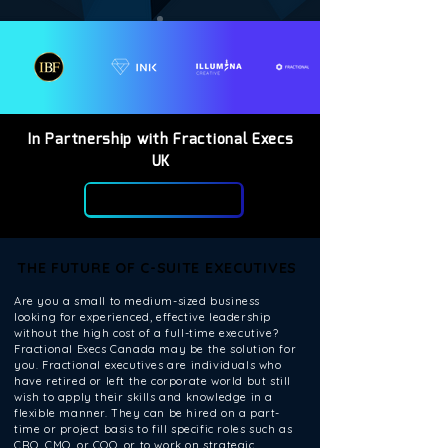
In Partnership with Fractional Execs
UK
THE FUTURE OF C-SUITE EXECUTIVES
THE FUTURE OF C-SUITE EXECUTIVES
Are you a small to medium-sized business
looking for experienced, effective leadership
without the high cost of a full-time executive?
Fractional Execs Canada may be the solution for
you. Fractional executives are individuals who
have retired or left the corporate world but still
wish to apply their skills and knowledge in a
flexible manner. They can be hired on a part-
time or project basis to fill specific roles such as
CRO, CMO, or COO, or to work on strategic