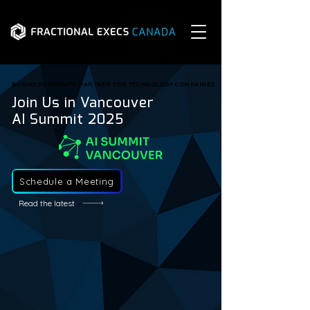
BUSINESS GROWTH PARTNER FOR TECHNOLOGY COMPANIES
BUSINESS GROWTH PARTNER FOR TECHNOLOGY COMPANIES
Join Us in Vancouver
AI Summit 2025
Schedule a Meeting
Read the latest