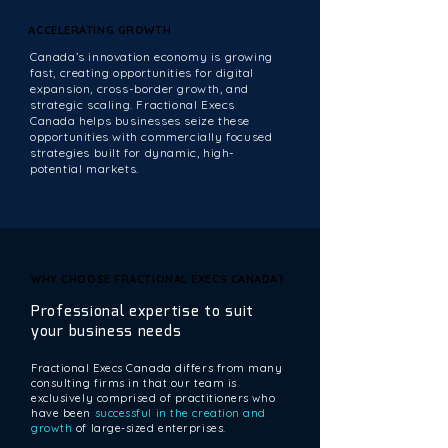
ACCELERATING GROWTH
ACCELERATING GROWTH
Canada’s innovation economy is growing
fast, creating opportunities for digital
expansion, cross-border growth, and
strategic scaling. Fractional Execs
Canada helps businesses seize these
opportunities with commercially focused
strategies built for dynamic, high-
potential markets.
WHY CHOOSE FRACTIONAL EXECS CANADA?
WHY CHOOSE FRACTIONAL EXECS CANADA?
Professional expertise to suit
your business needs
Fractional Execs Canada differs from many
consulting firms in that our team is
exclusively comprised of practitioners who
have been
successful in the creation and
growth
of large-sized enterprises.