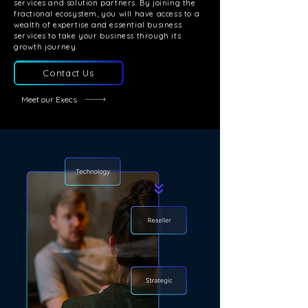
services and solution partners. By joining the
fractional ecosystem, you will have access to a
wealth of expertise and essential business
services to take your business through its
growth journey.
Contact Us
Meet our Execs