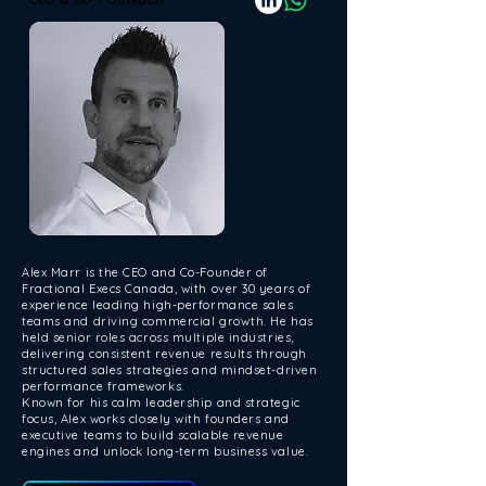
Alex Marr is the CEO and Co-Founder of
Fractional Execs Canada, with over 30 years of
experience leading high-performance sales
teams and driving commercial growth. He has
held senior roles across multiple industries,
delivering consistent revenue results through
structured sales strategies and mindset-driven
performance frameworks.
Known for his calm leadership and strategic
focus, Alex works closely with founders and
executive teams to build scalable revenue
engines and unlock long-term business value.