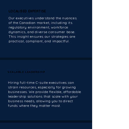
LOCALISED EXPERTISE
LOCALISED EXPERTISE
Our executives understand the nuances
of the Canadian market, including its
regulatory environment, workforce
dynamics, and diverse consumer base.
This insight ensures our strategies are
practical, compliant, and impactful.
SCALABLE LEADERSHIP
SCALABLE LEADERSHIP
Hiring full-time C-suite executives can
strain resources, especially for growing
businesses. We provide flexible, affordable
leadership solutions that scale with your
business needs, allowing you to direct
funds where they matter most.