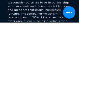
We consider ourselves to be in partnership
with our clients and deliver relatable plans
and guidance that propel businesses
forward. The companies we work with
receive access to 100% of the expertise and
experience of our superb individuals for a
fraction of the time and cost of the
traditional recruitment cycle.
Services